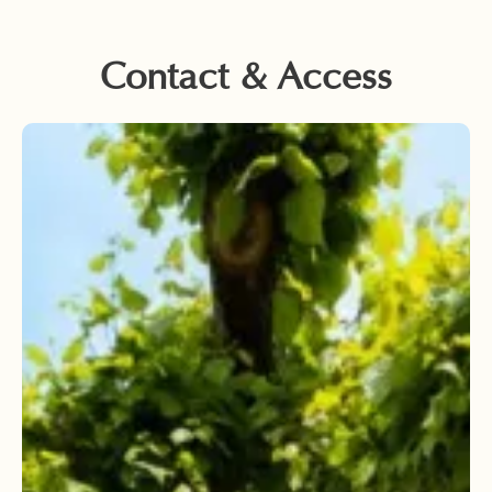
Contact & Access