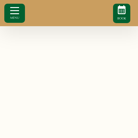
MENU
BOOK