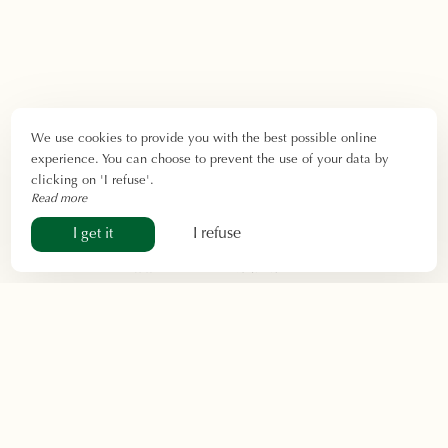
We use cookies to provide you with the best possible online
experience. You can choose to prevent the use of your data by
clicking on 'I refuse'.
Read more
I refuse
I get it
Contact & Access
Do you have a question? Would you like more
information about our services, our rooms, or the
activities available near our
hotel near Sarlat
? Our
team is here to help:
contact us by phone, email, or
via the form
.